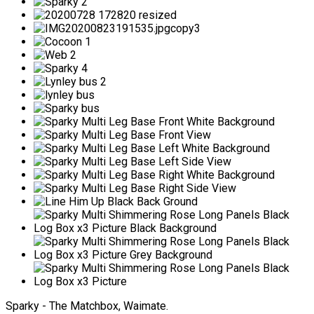
Sparky - The Matchbox, Waimate.