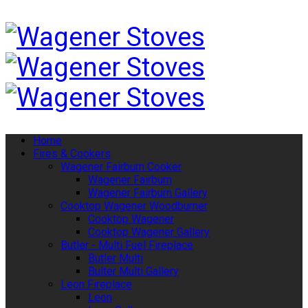
Home
Fires & Cookers
Wagener Fairburn Cooker
Wagener Fairburn
Wagener Fairburn Gallery
Cooktop Wagener Woodburner
Cooktop Wagener
Cooktop Wagener Gallery
Butler - Multi Fuel Fireplace
Butler Multi
Bulter Multi Gallery
Leon Fireplace
Leon