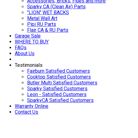
Accessories, Bricks, Flues and more
Sparky CA (Clean Air) Parts
"LION" WET BACKS
Metal Wall Art
Pipi RU Parts
Flair CA & RU Parts
Garage Sale
WHERE TO BUY
FAQs
About Us
Testimonials
Fairburn Satisfied Customers
Cooktop Satisfied Customers
Butler Multi Satisfied Customers
Sparky Satisfied Customers
Leon - Satisfied Customers
SparkyCA Satisfied Customers
Warranty Online
Contact Us