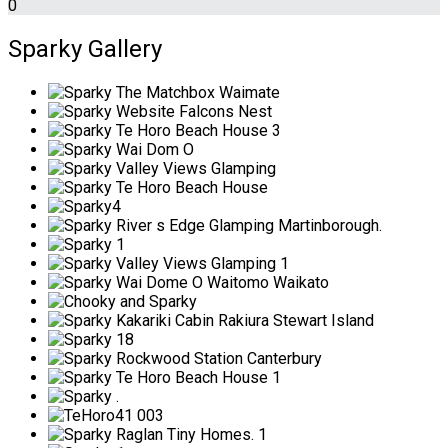
0
Sparky Gallery