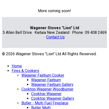
More coming soon!
Wagener Stoves "Lion" Ltd
5 Allen Bell Drive · Kaitaia New Zealand · Phone 09 408 2469
·
Contact Us
© 2026 Wagener Stoves "Lion" Ltd All Rights Reserved.
Home
Fires & Cookers
Wagener Fairburn Cooker
Wagener Fairburn
Wagener Fairburn Gallery
Cooktop Wagener Woodburner
Cooktop Wagener
Cooktop Wagener Gallery
Butler - Multi Fuel Fireplace
Butler Multi