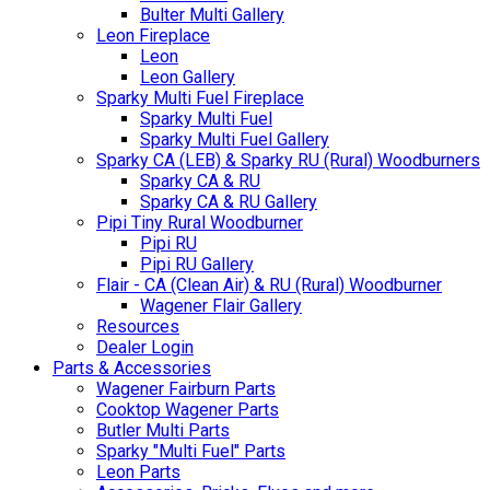
Bulter Multi Gallery
Leon Fireplace
Leon
Leon Gallery
Sparky Multi Fuel Fireplace
Sparky Multi Fuel
Sparky Multi Fuel Gallery
Sparky CA (LEB) & Sparky RU (Rural) Woodburners
Sparky CA & RU
Sparky CA & RU Gallery
Pipi Tiny Rural Woodburner
Pipi RU
Pipi RU Gallery
Flair - CA (Clean Air) & RU (Rural) Woodburner
Wagener Flair Gallery
Resources
Dealer Login
Parts & Accessories
Wagener Fairburn Parts
Cooktop Wagener Parts
Butler Multi Parts
Sparky "Multi Fuel" Parts
Leon Parts