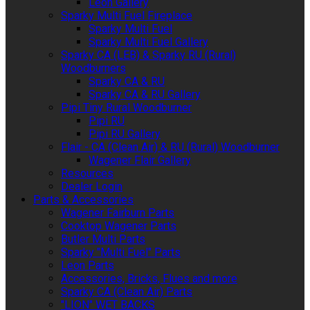
Leon Gallery
Sparky Multi Fuel Fireplace
Sparky Multi Fuel
Sparky Multi Fuel Gallery
Sparky CA (LEB) & Sparky RU (Rural)
Woodburners
Sparky CA & RU
Sparky CA & RU Gallery
Pipi Tiny Rural Woodburner
Pipi RU
Pipi RU Gallery
Flair - CA (Clean Air) & RU (Rural) Woodburner
Wagener Flair Gallery
Resources
Dealer Login
Parts & Accessories
Wagener Fairburn Parts
Cooktop Wagener Parts
Butler Multi Parts
Sparky "Multi Fuel" Parts
Leon Parts
Accessories, Bricks, Flues and more
Sparky CA (Clean Air) Parts
"LION" WET BACKS