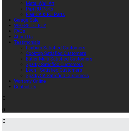
Metal Wall Art
Pipi RU Parts
Flair CA & RU Parts
Garage Sale
WHERE TO BUY
FAQs
About Us
Testimonials
Fairburn Satisfied Customers
Cooktop Satisfied Customers
Butler Multi Satisfied Customers
Sparky Satisfied Customers
Leon - Satisfied Customers
SparkyCA Satisfied Customers
Warranty Online
Contact Us
0
0
0