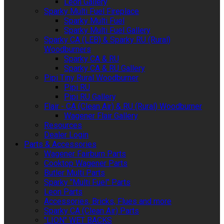
Leon Gallery
Sparky Multi Fuel Fireplace
Sparky Multi Fuel
Sparky Multi Fuel Gallery
Sparky CA (LEB) & Sparky RU (Rural)
Woodburners
Sparky CA & RU
Sparky CA & RU Gallery
Pipi Tiny Rural Woodburner
Pipi RU
Pipi RU Gallery
Flair - CA (Clean Air) & RU (Rural) Woodburner
Wagener Flair Gallery
Resources
Dealer Login
Parts & Accessories
Wagener Fairburn Parts
Cooktop Wagener Parts
Butler Multi Parts
Sparky "Multi Fuel" Parts
Leon Parts
Accessories, Bricks, Flues and more
Sparky CA (Clean Air) Parts
"LION" WET BACKS