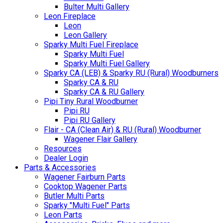
Bulter Multi Gallery
Leon Fireplace
Leon
Leon Gallery
Sparky Multi Fuel Fireplace
Sparky Multi Fuel
Sparky Multi Fuel Gallery
Sparky CA (LEB) & Sparky RU (Rural) Woodburners
Sparky CA & RU
Sparky CA & RU Gallery
Pipi Tiny Rural Woodburner
Pipi RU
Pipi RU Gallery
Flair - CA (Clean Air) & RU (Rural) Woodburner
Wagener Flair Gallery
Resources
Dealer Login
Parts & Accessories
Wagener Fairburn Parts
Cooktop Wagener Parts
Butler Multi Parts
Sparky "Multi Fuel" Parts
Leon Parts