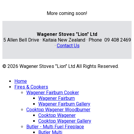
More coming soon!
Wagener Stoves "Lion" Ltd
5 Allen Bell Drive · Kaitaia New Zealand · Phone 09 408 2469
·
Contact Us
© 2026 Wagener Stoves "Lion" Ltd All Rights Reserved.
Home
Fires & Cookers
Wagener Fairburn Cooker
Wagener Fairburn
Wagener Fairburn Gallery
Cooktop Wagener Woodburner
Cooktop Wagener
Cooktop Wagener Gallery
Butler - Multi Fuel Fireplace
Butler Multi