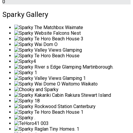
0
Sparky Gallery