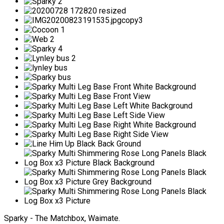
Sparky - The Matchbox, Waimate.