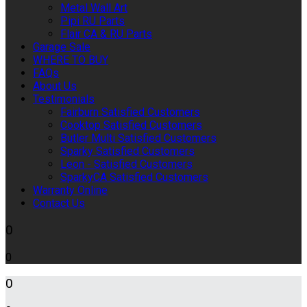
Metal Wall Art
Pipi RU Parts
Flair CA & RU Parts
Garage Sale
WHERE TO BUY
FAQs
About Us
Testimonials
Fairburn Satisfied Customers
Cooktop Satisfied Customers
Butler Multi Satisfied Customers
Sparky Satisfied Customers
Leon - Satisfied Customers
SparkyCA Satisfied Customers
Warranty Online
Contact Us
0
0
0