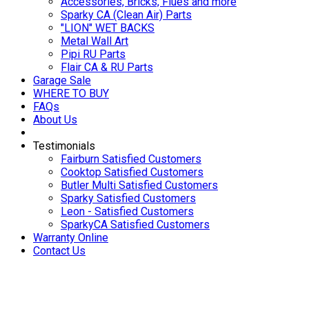
Accessories, Bricks, Flues and more
Sparky CA (Clean Air) Parts
"LION" WET BACKS
Metal Wall Art
Pipi RU Parts
Flair CA & RU Parts
Garage Sale
WHERE TO BUY
FAQs
About Us
Testimonials
Fairburn Satisfied Customers
Cooktop Satisfied Customers
Butler Multi Satisfied Customers
Sparky Satisfied Customers
Leon - Satisfied Customers
SparkyCA Satisfied Customers
Warranty Online
Contact Us