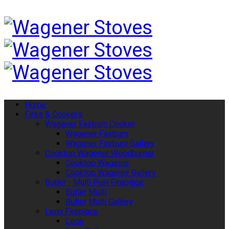
Home
Fires & Cookers
Wagener Fairburn Cooker
Wagener Fairburn
Wagener Fairburn Gallery
Cooktop Wagener Woodburner
Cooktop Wagener
Cooktop Wagener Gallery
Butler - Multi Fuel Fireplace
Butler Multi
Bulter Multi Gallery
Leon Fireplace
Leon