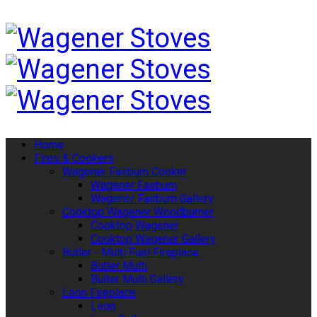
Home
Fires & Cookers
Wagener Fairburn Cooker
Wagener Fairburn
Wagener Fairburn Gallery
Cooktop Wagener Woodburner
Cooktop Wagener
Cooktop Wagener Gallery
Butler - Multi Fuel Fireplace
Butler Multi
Bulter Multi Gallery
Leon Fireplace
Leon