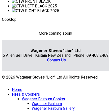
Cooktop
More coming soon!
Wagener Stoves "Lion" Ltd
5 Allen Bell Drive · Kaitaia New Zealand · Phone 09 408 2469
·
Contact Us
© 2026 Wagener Stoves "Lion" Ltd All Rights Reserved.
Home
Fires & Cookers
Wagener Fairburn Cooker
Wagener Fairburn
Wagener Fairburn Gallery