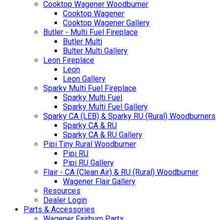
Cooktop Wagener Woodburner
Cooktop Wagener
Cooktop Wagener Gallery
Butler - Multi Fuel Fireplace
Butler Multi
Bulter Multi Gallery
Leon Fireplace
Leon
Leon Gallery
Sparky Multi Fuel Fireplace
Sparky Multi Fuel
Sparky Multi Fuel Gallery
Sparky CA (LEB) & Sparky RU (Rural) Woodburners
Sparky CA & RU
Sparky CA & RU Gallery
Pipi Tiny Rural Woodburner
Pipi RU
Pipi RU Gallery
Flair - CA (Clean Air) & RU (Rural) Woodburner
Wagener Flair Gallery
Resources
Dealer Login
Parts & Accessories
Wagener Fairburn Parts