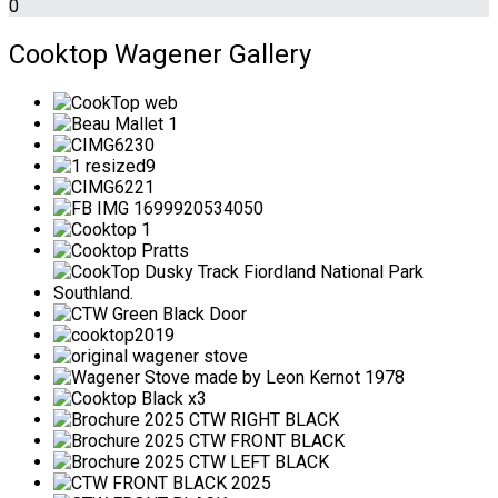
0
Cooktop Wagener Gallery