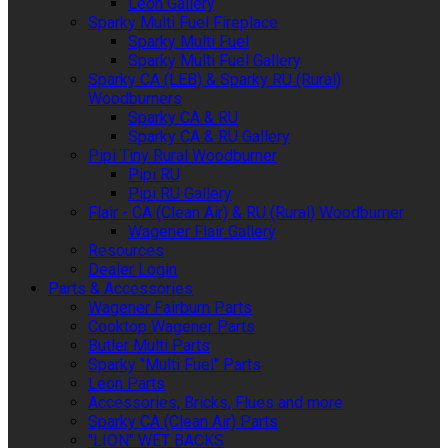
Leon Gallery
Sparky Multi Fuel Fireplace
Sparky Multi Fuel
Sparky Multi Fuel Gallery
Sparky CA (LEB) & Sparky RU (Rural)
Woodburners
Sparky CA & RU
Sparky CA & RU Gallery
Pipi Tiny Rural Woodburner
Pipi RU
Pipi RU Gallery
Flair - CA (Clean Air) & RU (Rural) Woodburner
Wagener Flair Gallery
Resources
Dealer Login
Parts & Accessories
Wagener Fairburn Parts
Cooktop Wagener Parts
Butler Multi Parts
Sparky "Multi Fuel" Parts
Leon Parts
Accessories, Bricks, Flues and more
Sparky CA (Clean Air) Parts
"LION" WET BACKS