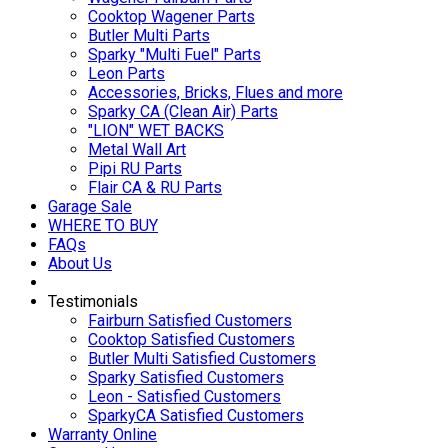
Cooktop Wagener Parts
Butler Multi Parts
Sparky "Multi Fuel" Parts
Leon Parts
Accessories, Bricks, Flues and more
Sparky CA (Clean Air) Parts
"LION" WET BACKS
Metal Wall Art
Pipi RU Parts
Flair CA & RU Parts
Garage Sale
WHERE TO BUY
FAQs
About Us
Testimonials
Fairburn Satisfied Customers
Cooktop Satisfied Customers
Butler Multi Satisfied Customers
Sparky Satisfied Customers
Leon - Satisfied Customers
SparkyCA Satisfied Customers
Warranty Online