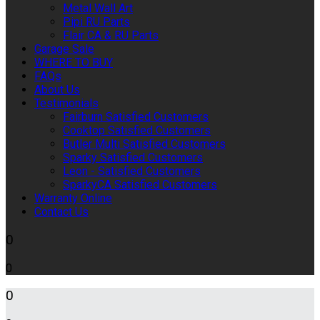
Metal Wall Art
Pipi RU Parts
Flair CA & RU Parts
Garage Sale
WHERE TO BUY
FAQs
About Us
Testimonials
Fairburn Satisfied Customers
Cooktop Satisfied Customers
Butler Multi Satisfied Customers
Sparky Satisfied Customers
Leon - Satisfied Customers
SparkyCA Satisfied Customers
Warranty Online
Contact Us
0
0
0