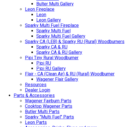
Bulter Multi Gallery
Leon Fireplace
Leon
Leon Gallery
Sparky Multi Fuel Fireplace
Sparky Multi Fuel
Sparky Multi Fuel Gallery
Sparky CA (LEB) & Sparky RU (Rural) Woodburners
Sparky CA & RU
Sparky CA & RU Gallery
Pipi Tiny Rural Woodburner
Pipi RU
Pipi RU Gallery
Flair - CA (Clean Air) & RU (Rural) Woodburner
Wagener Flair Gallery
Resources
Dealer Login
Parts & Accessories
Wagener Fairburn Parts
Cooktop Wagener Parts
Butler Multi Parts
Sparky "Multi Fuel" Parts
Leon Parts