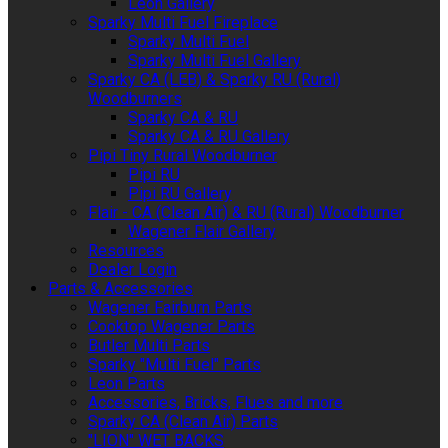
Leon Gallery
Sparky Multi Fuel Fireplace
Sparky Multi Fuel
Sparky Multi Fuel Gallery
Sparky CA (LEB) & Sparky RU (Rural)
Woodburners
Sparky CA & RU
Sparky CA & RU Gallery
Pipi Tiny Rural Woodburner
Pipi RU
Pipi RU Gallery
Flair - CA (Clean Air) & RU (Rural) Woodburner
Wagener Flair Gallery
Resources
Dealer Login
Parts & Accessories
Wagener Fairburn Parts
Cooktop Wagener Parts
Butler Multi Parts
Sparky "Multi Fuel" Parts
Leon Parts
Accessories, Bricks, Flues and more
Sparky CA (Clean Air) Parts
"LION" WET BACKS