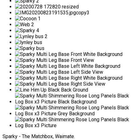
Sparky - The Matchbox, Waimate.