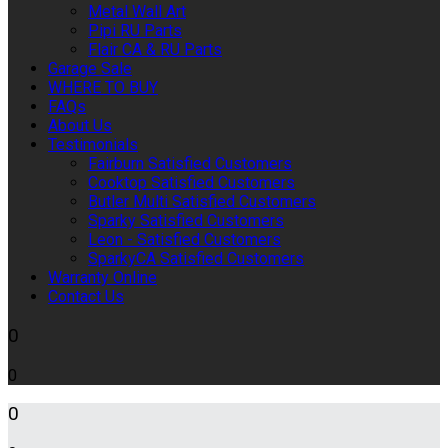
Metal Wall Art
Pipi RU Parts
Flair CA & RU Parts
Garage Sale
WHERE TO BUY
FAQs
About Us
Testimonials
Fairburn Satisfied Customers
Cooktop Satisfied Customers
Butler Multi Satisfied Customers
Sparky Satisfied Customers
Leon - Satisfied Customers
SparkyCA Satisfied Customers
Warranty Online
Contact Us
0
0
0