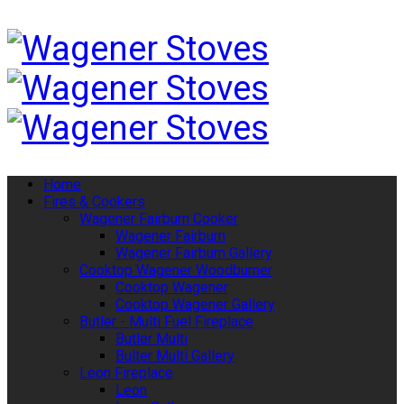
Home
Fires & Cookers
Wagener Fairburn Cooker
Wagener Fairburn
Wagener Fairburn Gallery
Cooktop Wagener Woodburner
Cooktop Wagener
Cooktop Wagener Gallery
Butler - Multi Fuel Fireplace
Butler Multi
Bulter Multi Gallery
Leon Fireplace
Leon