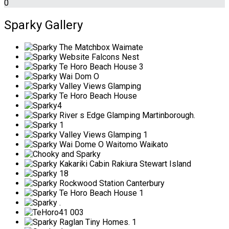
0
Sparky Gallery