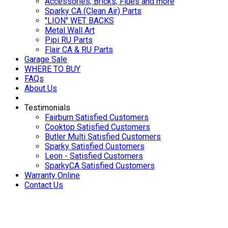
Accessories, Bricks, Flues and more
Sparky CA (Clean Air) Parts
"LION" WET BACKS
Metal Wall Art
Pipi RU Parts
Flair CA & RU Parts
Garage Sale
WHERE TO BUY
FAQs
About Us
Testimonials
Fairburn Satisfied Customers
Cooktop Satisfied Customers
Butler Multi Satisfied Customers
Sparky Satisfied Customers
Leon - Satisfied Customers
SparkyCA Satisfied Customers
Warranty Online
Contact Us