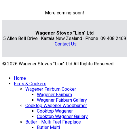
More coming soon!
Wagener Stoves "Lion" Ltd
5 Allen Bell Drive · Kaitaia New Zealand · Phone 09 408 2469
·
Contact Us
© 2026 Wagener Stoves "Lion" Ltd All Rights Reserved.
Home
Fires & Cookers
Wagener Fairburn Cooker
Wagener Fairburn
Wagener Fairburn Gallery
Cooktop Wagener Woodburner
Cooktop Wagener
Cooktop Wagener Gallery
Butler - Multi Fuel Fireplace
Butler Multi