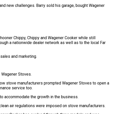
and new challenges. Barry sold his garage, bought Wagener
chooner Chippy, Chippy and Wagener Cooker while still
ugh a nationwide dealer network as well as to the local Far
 sales and marketing.
to Wagener Stoves.
ellow stove manufacturers prompted Wagener Stoves to open a
enance service too.
 to accommodate the growth in the business.
clean air regulations were imposed on stove manufacturers.