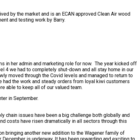
ceived by the market and is an ECAN approved Clean Air wood
ent and testing work by Barry.
ns in her admin and marketing role for now. The year kicked off
vel 4 we had to completely shut-down and all stay home in our
owly moved through the Covid levels and managed to return to
ave had the work and steady orders from loyal kiwi customers
 able to keep all of our valued team.
ghter in September.
ly chain issues have been a big challenge both globally and
d costs have risen dramatically in all sectors through this
on bringing another new addition to the Wagener family of
for December is underway. It has been rewarding and exciting to