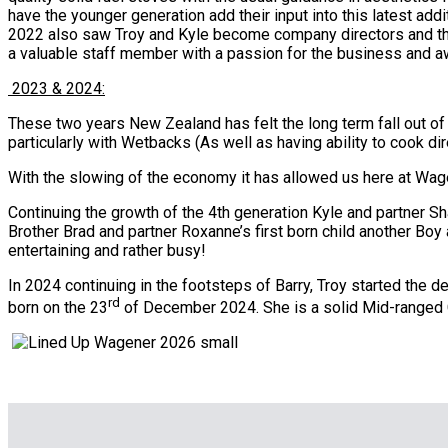
have the younger generation add their input into this latest addi
2022 also saw Troy and Kyle become company directors and th
a valuable staff member with a passion for the business and 
2023 & 2024:
These two years New Zealand has felt the long term fall out of
particularly with Wetbacks (As well as having ability to cook d
With the slowing of the economy it has allowed us here at Wagen
Continuing the growth of the 4th generation Kyle and partner Sh
Brother Brad and partner Roxanne’s first born child another Boy 
entertaining and rather busy!
In 2024 continuing in the footsteps of Barry, Troy started the d
rd
born on the 23
of December 2024. She is a solid Mid-ranged