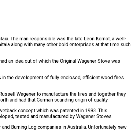
itaia. The man responsible was the late Leon Kernot, a well-
taia along with many other bold enterprises at that time such
n had an idea out of which the Original Wagener Stove was
n the development of fully enclosed, efficient wood fires
Russell Wagener to manufacture the fires and together they
orth and had that German sounding origin of quality.
 wetback concept which was patented in 1983. This
veloped, tested and manufactured by Wagener Stoves.
 and Burning Log companies in Australia. Unfortunately new