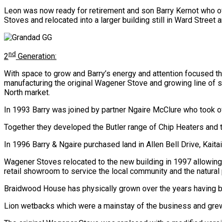
Leon was now ready for retirement and son Barry Kernot who 
Stoves and relocated into a larger building still in Ward Street 
nd
2
Generation:
With space to grow and Barry’s energy and attention focused t
manufacturing the original Wagener Stove and growing line of s
North market.
In 1993 Barry was joined by partner Ngaire McClure who took o
Together they developed the Butler range of Chip Heaters and
In 1996 Barry & Ngaire purchased land in Allen Bell Drive, Ka
Wagener Stoves relocated to the new building in 1997 allowin
retail showroom to service the local community and the natural 
Braidwood House has physically grown over the years having b
Lion wetbacks which were a mainstay of the business and grew 