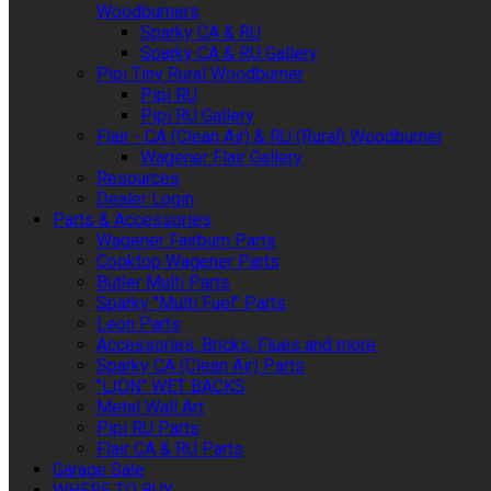
Woodburners
Sparky CA & RU
Sparky CA & RU Gallery
Pipi Tiny Rural Woodburner
Pipi RU
Pipi RU Gallery
Flair - CA (Clean Air) & RU (Rural) Woodburner
Wagener Flair Gallery
Resources
Dealer Login
Parts & Accessories
Wagener Fairburn Parts
Cooktop Wagener Parts
Butler Multi Parts
Sparky "Multi Fuel" Parts
Leon Parts
Accessories, Bricks, Flues and more
Sparky CA (Clean Air) Parts
"LION" WET BACKS
Metal Wall Art
Pipi RU Parts
Flair CA & RU Parts
Garage Sale
WHERE TO BUY