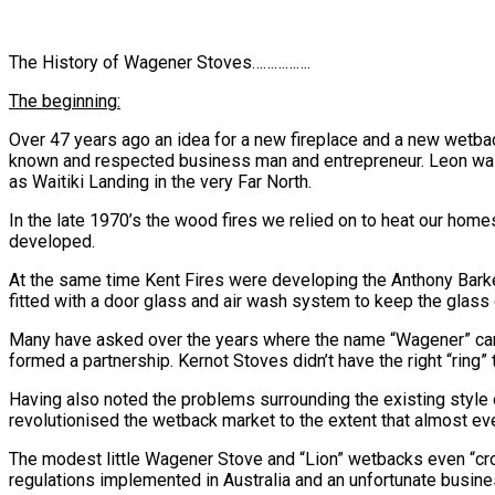
The History of Wagener Stoves…………….
The beginning:
Over 47 years ago an idea for a new fireplace and a new wetback
known and respected business man and entrepreneur. Leon was a 
as Waitiki Landing in the very Far North.
In the late 1970’s the wood fires we relied on to heat our home
developed.
At the same time Kent Fires were developing the Anthony Barke
fitted with a door glass and air wash system to keep the glass 
Many have asked over the years where the name “Wagener” came
formed a partnership. Kernot Stoves didn’t have the right “ring
Having also noted the problems surrounding the existing style
revolutionised the wetback market to the extent that almost 
The modest little Wagener Stove and “Lion” wetbacks even “cr
regulations implemented in Australia and an unfortunate busine