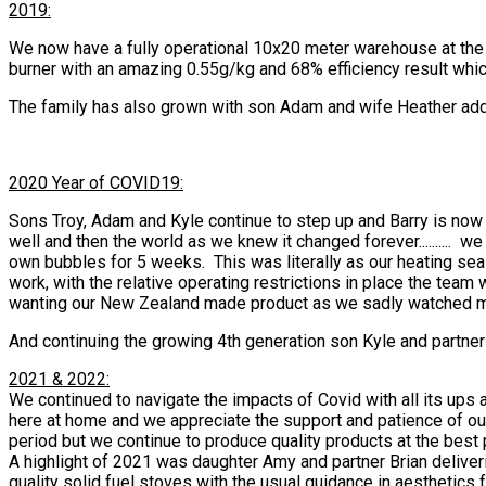
2019:
We now have a fully operational 10x20 meter warehouse at the r
burner with an amazing 0.55g/kg and 68% efficiency result whi
The family has also grown with son Adam and wife Heather addin
2020 Year of COVID19:
Sons Troy, Adam and Kyle continue to step up and Barry is now 
well and then the world as we knew it changed forever.........
own bubbles for 5 weeks. This was literally as our heating se
work, with the relative operating restrictions in place the tea
wanting our New Zealand made product as we sadly watched many
And continuing the growing 4th generation son Kyle and partner
2021 & 2022:
We continued to navigate the impacts of Covid with all its ups
here at home and we appreciate the support and patience of our 
period but we continue to produce quality products at the best 
A highlight of 2021 was daughter Amy and partner Brian deliver
quality solid fuel stoves with the usual guidance in aesthetics