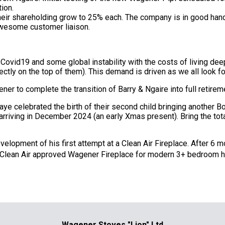
tion.
eir shareholding grow to 25% each. The company is in good han
awesome customer liaison.
 Covid19 and some global instability with the costs of living de
irectly on the top of them). This demand is driven as we all look
er to complete the transition of Barry & Ngaire into full retire
aye celebrated the birth of their second child bringing another B
arriving in December 2024 (an early Xmas present). Bring the tota
evelopment of his first attempt at a Clean Air Fireplace. After 6
 Clean Air approved Wagener Fireplace for modern 3+ bedroom 
Wagener Stoves "Lion" Ltd