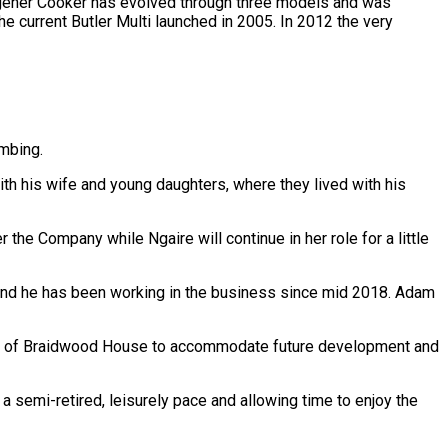
agener Cooker has evolved through three models and was
 current Butler Multi launched in 2005. In 2012 the very
umbing.
th his wife and young daughters, where they lived with his
 the Company while Ngaire will continue in her role for a little
 and he has been working in the business since mid 2018. Adam
rear of Braidwood House to accommodate future development and
 a semi-retired, leisurely pace and allowing time to enjoy the