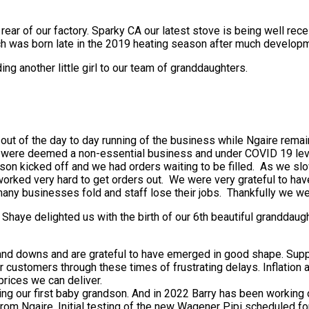
ear of our factory. Sparky CA our latest stove is being well re
ch was born late in the 2019 heating season after much developm
g another little girl to our team of granddaughters.
out of the day to day running of the business while Ngaire remai
. we were deemed a non-essential business and under COVID 19 le
ason kicked off and we had orders waiting to be filled. As we sl
m worked very hard to get orders out. We were very grateful to h
 businesses fold and staff lose their jobs. Thankfully we were
 Shaye delighted us with the birth of our 6th beautiful granddau
 and downs and are grateful to have emerged in good shape. Supp
customers through these times of frustrating delays. Inflation an
prices we can deliver.
ing our first baby grandson. And in 2022 Barry has been working 
 from Ngaire. Initial testing of the new Wagener Pipi scheduled 