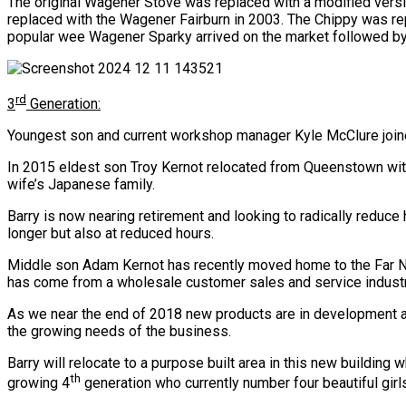
The original Wagener Stove was replaced with a modified ver
replaced with the Wagener Fairburn in 2003. The Chippy was rep
popular wee Wagener Sparky arrived on the market followed b
rd
3
Generation:
Youngest son and current workshop manager Kyle McClure joined
In 2015 eldest son Troy Kernot relocated from Queenstown with 
wife’s Japanese family.
Barry is now nearing retirement and looking to radically reduce 
longer but also at reduced hours.
Middle son Adam Kernot has recently moved home to the Far Nor
has come from a wholesale customer sales and service indust
As we near the end of 2018 new products are in development a
the growing needs of the business.
Barry will relocate to a purpose built area in this new building 
th
growing 4
generation who currently number four beautiful girl