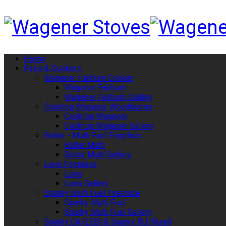
Home
Fires & Cookers
Wagener Fairburn Cooker
Wagener Fairburn
Wagener Fairburn Gallery
Cooktop Wagener Woodburner
Cooktop Wagener
Cooktop Wagener Gallery
Butler - Multi Fuel Fireplace
Butler Multi
Bulter Multi Gallery
Leon Fireplace
Leon
Leon Gallery
Sparky Multi Fuel Fireplace
Sparky Multi Fuel
Sparky Multi Fuel Gallery
Sparky CA (LEB) & Sparky RU (Rural)