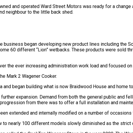
owned and operated Ward Street Motors was ready for a change 
and neighbour to the little back shed.
he business began developing new product lines including the S
ome 60 different “Lion” wetbacks. These products were sold thro
ver the ever increasing administration work load and focused on
 the Mark 2 Wagener Cooker.
itaia and began building what is now Braidwood House and home 
g further expansion. Demand from both the general public and f
progression from there was to offer a full installation and maint
een extended and internally modified on a number of occasions
to nearly 100 different models slowly diminished as the strict 