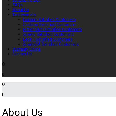
FAQs
About Us
Testimonials
Fairburn Satisfied Customers
Cooktop Satisfied Customers
Butler Multi Satisfied Customers
Sparky Satisfied Customers
Leon - Satisfied Customers
SparkyCA Satisfied Customers
Warranty Online
Contact Us
0
0
0
0
About Us