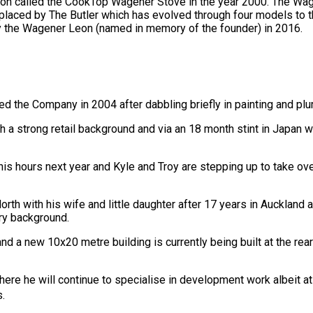
sion called the CookTop Wagener Stove in the year 2000. The W
laced by The Butler which has evolved through four models to the
y the Wagener Leon (named in memory of the founder) in 2016.
 the Company in 2004 after dabbling briefly in painting and pl
a strong retail background and via an 18 month stint in Japan wi
his hours next year and Kyle and Troy are stepping up to take over
th with his wife and little daughter after 17 years in Auckland
ry background.
nd a new 10x20 metre building is currently being built at the 
where he will continue to specialise in development work albeit at
s.