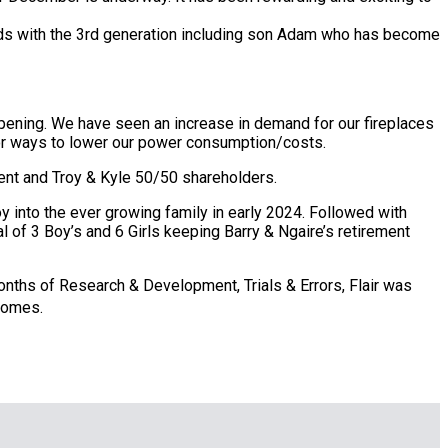
ds with the 3rd generation including son Adam who has become
epening. We have seen an increase in demand for our fireplaces
 for ways to lower our power consumption/costs.
ment and Troy & Kyle 50/50 shareholders.
oy into the ever growing family in early 2024. Followed with
l of 3 Boy’s and 6 Girls keeping Barry & Ngaire’s retirement
 months of Research & Development, Trials & Errors, Flair was
homes.