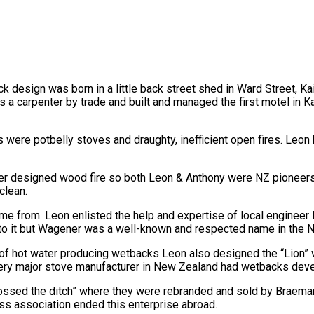
 design was born in a little back street shed in Ward Street, Ka
carpenter by trade and built and managed the first motel in Kai
s were potbelly stoves and draughty, inefficient open fires. Leo
r designed wood fire so both Leon & Anthony were NZ pioneers i
clean.
 from. Leon enlisted the help and expertise of local engineer 
” to it but Wagener was a well-known and respected name in the N
 of hot water producing wetbacks Leon also designed the “Lion”
every major stove manufacturer in New Zealand had wetbacks de
ossed the ditch” where they were rebranded and sold by Braemar
ss association ended this enterprise abroad.