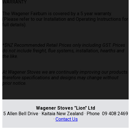
WARRANTY
The Wagener Fairburn is covered by a 5 year warranty.
(Please refer to our Installation and Operating Instructions for
full details).
*$NZ Recommended Retail Prices only including GST. Prices
do not include freight, flue systems, installation, hearths and
the like.
At Wagener Stoves we are continually improving our products
therefore specifications and designs may change without
prior notice.
Wagener Stoves "Lion" Ltd
5 Allen Bell Drive · Kaitaia New Zealand · Phone 09 408 2469
·
Contact Us