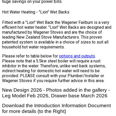
huge savings on your power bills.
Hot Water Heating - "Lion" Wet Backs
Fitted with a "Lion" Wet Back the Wagener Fairburn is a very
efficient hot water heater. "Lion" Wet Backs are designed and
manufactured by Wagener Stoves and are the choice of
leading New Zealand Stove Manufacturers. This proven
patented system is available in a choice of sizes to suit all
household hot water requirements.
Please refer to table below for
options and outputs
.
Please note that a 5.5kw steel boiler will require a rust
inhibitor in the water. Therefore, unlike wet back systems,
indirect heating for domestic hot water will need to be
provided. PLEASE consult with your Plumber/Installer or
Wagener Stoves if you require further advice in this area.
New Design 2026 - Photos added in the gallery -
Leg Model Feb 2026, Drawer base March 2026
Download the Introduction Information Document
for more details (to the Right)