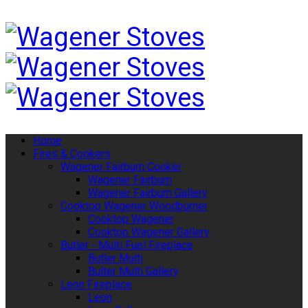
Home
Fires & Cookers
Wagener Fairburn Cooker
Wagener Fairburn
Wagener Fairburn Gallery
Cooktop Wagener Woodburner
Cooktop Wagener
Cooktop Wagener Gallery
Butler - Multi Fuel Fireplace
Butler Multi
Bulter Multi Gallery
Leon Fireplace
Leon