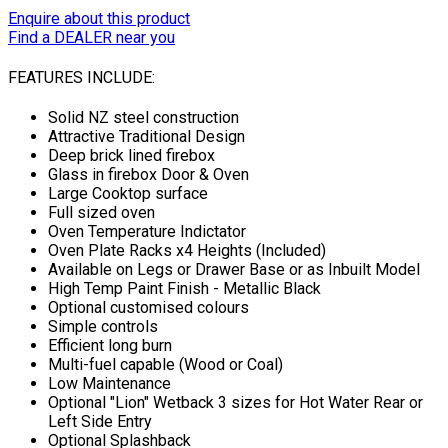
Enquire about this product
Find a DEALER near you
FEATURES INCLUDE:
Solid NZ steel construction
Attractive Traditional Design
Deep brick lined firebox
Glass in firebox Door & Oven
Large Cooktop surface
Full sized oven
Oven Temperature Indictator
Oven Plate Racks x4 Heights (Included)
Available on Legs or Drawer Base or as Inbuilt Model
High Temp Paint Finish - Metallic Black
Optional customised colours
Simple controls
Efficient long burn
Multi-fuel capable (Wood or Coal)
Low Maintenance
Optional "Lion" Wetback 3 sizes for Hot Water Rear or
Left Side Entry
Optional Splashback