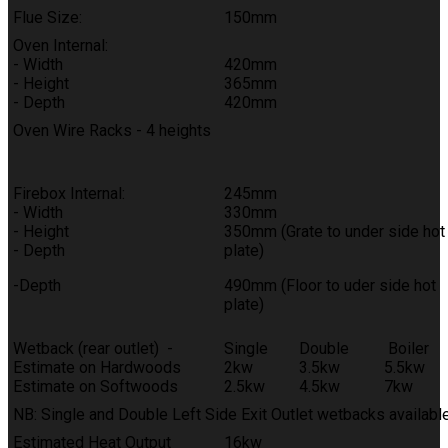
Flue Size:
150mm
Oven Internal:
- Width
420mm
- Height
365mm
- Depth
420mm
Oven Wire Racks - 4 heights
Firebox Internal:
245mm
- Width
330mm
- Height
350mm (Grate to under side hot
- Depth
plate)
-Depth
490mm (Floor to uder side hot
plate)
Wetback (rear outlet) -
Single
Double
Boiler
Estimate on Hardwoods
2kw
3.5kw
5.5kw
Estimate on Softwoods
2.5kw
4.5kw
7kw
NB: Single and Double Left Side Exit Outlet wetbacks availabl
Estimated Heat Output
16kw