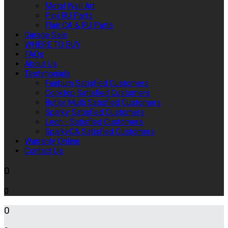
Metal Wall Art
Pipi RU Parts
Flair CA & RU Parts
Garage Sale
WHERE TO BUY
FAQs
About Us
Testimonials
Fairburn Satisfied Customers
Cooktop Satisfied Customers
Butler Multi Satisfied Customers
Sparky Satisfied Customers
Leon - Satisfied Customers
SparkyCA Satisfied Customers
Warranty Online
Contact Us
0
0
0