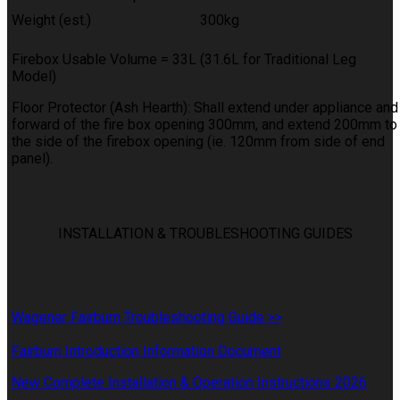
Weight (est.)
300kg
Firebox Usable Volume = 33L (31.6L for Traditional Leg
Model)
Floor Protector (Ash Hearth): Shall extend under appliance and
forward of the fire box opening 300mm, and extend 200mm to
the side of the firebox opening (ie. 120mm from side of end
panel).
INSTALLATION & TROUBLESHOOTING GUIDES
Wagener Fairburn Troubleshooting Guide >>
Fairburn Introduction Information Document
New Complete Installation & Operation Instructions 2026