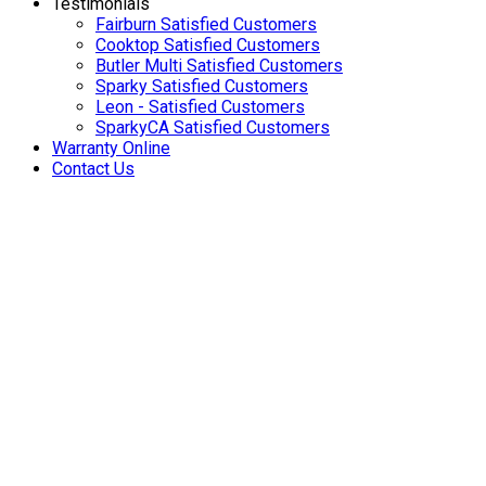
Testimonials
Fairburn Satisfied Customers
Cooktop Satisfied Customers
Butler Multi Satisfied Customers
Sparky Satisfied Customers
Leon - Satisfied Customers
SparkyCA Satisfied Customers
Warranty Online
Contact Us