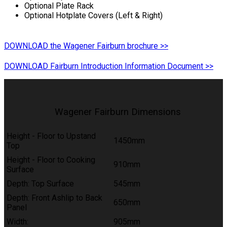
Optional Plate Rack
Optional Hotplate Covers (Left & Right)
DOWNLOAD the Wagener Fairburn brochure >>
DOWNLOAD Fairburn Introduction Information Document >>
Wagener Fairburn Dimensions
Height - Floor to Upstand
1450mm
Top
Height - Floor to Cooking
910mm
Surface
Depth: Top Surface
545mm
Depth: Front Ashlip to Back
650mm
Panel
Width:
905mm