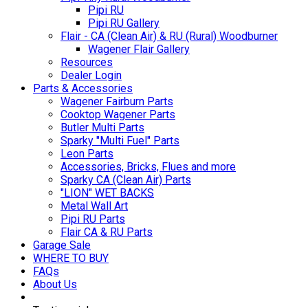
Pipi RU
Pipi RU Gallery
Flair - CA (Clean Air) & RU (Rural) Woodburner
Wagener Flair Gallery
Resources
Dealer Login
Parts & Accessories
Wagener Fairburn Parts
Cooktop Wagener Parts
Butler Multi Parts
Sparky "Multi Fuel" Parts
Leon Parts
Accessories, Bricks, Flues and more
Sparky CA (Clean Air) Parts
"LION" WET BACKS
Metal Wall Art
Pipi RU Parts
Flair CA & RU Parts
Garage Sale
WHERE TO BUY
FAQs
About Us