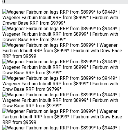
0
Wagener Fairburn on legs RRP from $8999* to $9449* |
Wagener Fairburn Inbuilt RRP from $8999* I Fairburn with
Drawer Base RRP from $9799*