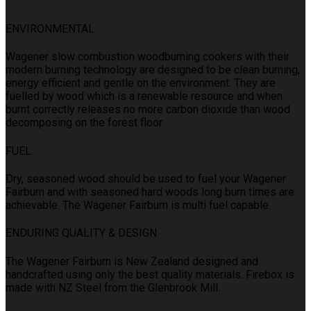
ENVIRONMENTAL
Wagener slow combustion woodburning cookers with their
modern burning technology are designed to be clean burning,
energy efficient and gentle on the environment. They are
fuelled by wood which is a renewable resource and when
burnt correctly releases no more carbon dioxide than wood
decomposing on the forest floor.
FUEL
Dry, seasoned wood should be used to fuel your Wagener
Fairburn and with seasoned hard woods long burn times are
achievable. The Wagener Fairburn is multi fuel capable.
ENDURING QUALITY & DESIGN
The Wagener Fairburn is New Zealand designed and
handcrafted using only the best quality materials. Firebox is
made with NZ Steel from the Glenbrook Mill.