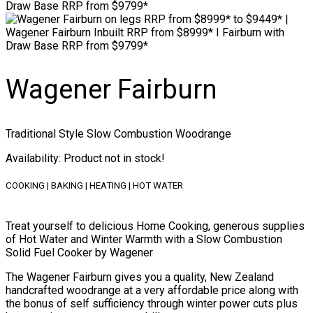
Wagener Fairburn
Traditional Style Slow Combustion Woodrange
Availability
: Product not in stock!
COOKING | BAKING | HEATING | HOT WATER
Treat yourself to delicious Home Cooking, generous supplies
of Hot Water and Winter Warmth with a Slow Combustion
Solid Fuel Cooker by Wagener
The Wagener Fairburn gives you a quality, New Zealand
handcrafted woodrange at a very affordable price along with
the bonus of self sufficiency through winter power cuts plus