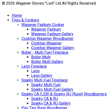
© 2026 Wagener Stoves "Lion" Ltd All Rights Reserved.
Home
Fires & Cookers
Wagener Fairburn Cooker
Wagener Fairburn
Wagener Fairburn Gallery
Cooktop Wagener Woodburner
Cooktop Wagener
Cooktop Wagener Gallery
Butler - Multi Fuel Fireplace
Butler Multi
Bulter Multi Gallery
Leon Fireplace
Leon
Leon Gallery
Sparky Multi Fuel Fireplace
Sparky Multi Fuel
Sparky Multi Fuel Gallery
Sparky CA (LEB) & Sparky RU (Rural) Woodburners
Sparky CA & RU
Sparky CA & RU Gallery
Pipi Tiny Rural Woodburner