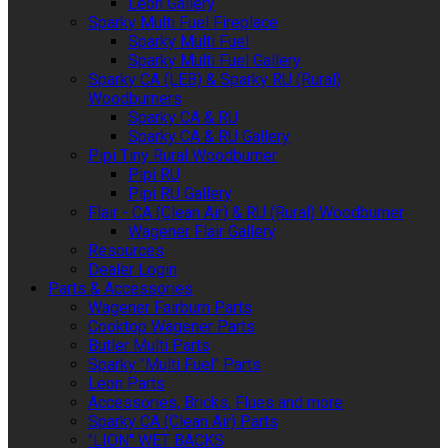
Leon Gallery
Sparky Multi Fuel Fireplace
Sparky Multi Fuel
Sparky Multi Fuel Gallery
Sparky CA (LEB) & Sparky RU (Rural)
Woodburners
Sparky CA & RU
Sparky CA & RU Gallery
Pipi Tiny Rural Woodburner
Pipi RU
Pipi RU Gallery
Flair - CA (Clean Air) & RU (Rural) Woodburner
Wagener Flair Gallery
Resources
Dealer Login
Parts & Accessories
Wagener Fairburn Parts
Cooktop Wagener Parts
Butler Multi Parts
Sparky "Multi Fuel" Parts
Leon Parts
Accessories, Bricks, Flues and more
Sparky CA (Clean Air) Parts
"LION" WET BACKS