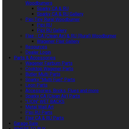
Woodburners
Sparky CA & RU
Sparky CA & RU Gallery
Pipi Tiny Rural Woodburner
Pipi RU
Pipi RU Gallery
Flair - CA (Clean Air) & RU (Rural) Woodburner
Wagener Flair Gallery
Resources
Dealer Login
Parts & Accessories
Wagener Fairburn Parts
Cooktop Wagener Parts
Butler Multi Parts
Sparky "Multi Fuel" Parts
Leon Parts
Accessories, Bricks, Flues and more
Sparky CA (Clean Air) Parts
"LION" WET BACKS
Metal Wall Art
Pipi RU Parts
Flair CA & RU Parts
Garage Sale
WHERE TO BUY