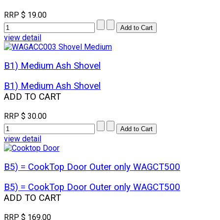
RRP
$ 19.00
view detail
B1) Medium Ash Shovel
B1) Medium Ash Shovel
ADD TO CART
RRP
$ 30.00
view detail
B5) = CookTop Door Outer only WAGCT500
B5) = CookTop Door Outer only WAGCT500
ADD TO CART
RRP
$ 169.00