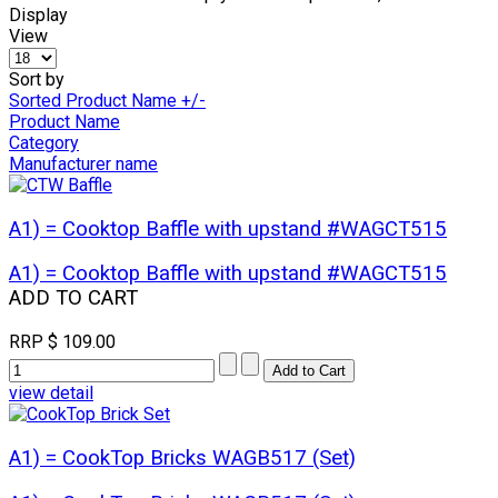
Display
View
Sort by
Sorted Product Name +/-
Product Name
Category
Manufacturer name
A1) = Cooktop Baffle with upstand #WAGCT515
A1) = Cooktop Baffle with upstand #WAGCT515
ADD TO CART
RRP
$ 109.00
view detail
A1) = CookTop Bricks WAGB517 (Set)