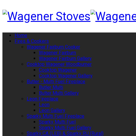
Home
Fires & Cookers
Wagener Fairburn Cooker
Wagener Fairburn
Wagener Fairburn Gallery
Cooktop Wagener Woodburner
Cooktop Wagener
Cooktop Wagener Gallery
Butler - Multi Fuel Fireplace
Butler Multi
Bulter Multi Gallery
Leon Fireplace
Leon
Leon Gallery
Sparky Multi Fuel Fireplace
Sparky Multi Fuel
Sparky Multi Fuel Gallery
Sparky CA (LEB) & Sparky RU (Rural)