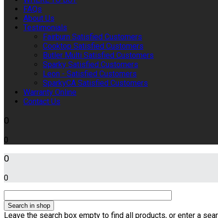
FAQs
About Us
Testimonials
Fairburn Satisfied Customers
Cooktop Satisfied Customers
Butler Multi Satisfied Customers
Sparky Satisfied Customers
Leon - Satisfied Customers
SparkyCA Satisfied Customers
Warranty Online
Contact Us
0
0
0
0
Leave the search box empty to find all products, or enter a sear