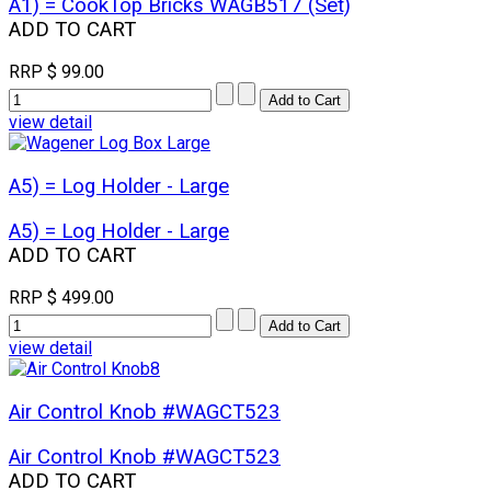
A1) = CookTop Bricks WAGB517 (Set)
ADD TO CART
RRP
$ 99.00
view detail
A5) = Log Holder - Large
A5) = Log Holder - Large
ADD TO CART
RRP
$ 499.00
view detail
Air Control Knob #WAGCT523
Air Control Knob #WAGCT523
ADD TO CART