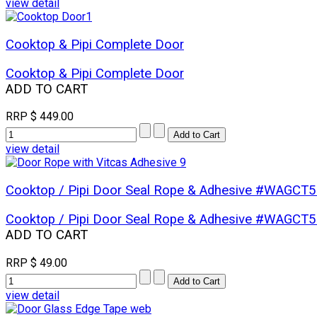
view detail
Cooktop & Pipi Complete Door
Cooktop & Pipi Complete Door
ADD TO CART
RRP
$ 449.00
view detail
Cooktop / Pipi Door Seal Rope & Adhesive #WAGCT
Cooktop / Pipi Door Seal Rope & Adhesive #WAGCT
ADD TO CART
RRP
$ 49.00
view detail