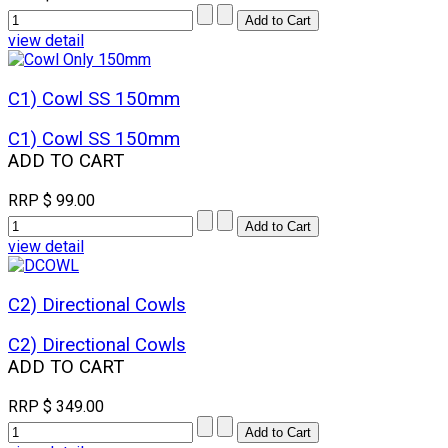
view detail
C1) Cowl SS 150mm
C1) Cowl SS 150mm
ADD TO CART
RRP
$ 99.00
view detail
C2) Directional Cowls
C2) Directional Cowls
ADD TO CART
RRP
$ 349.00