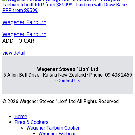
Wagener Fairburn
Wagener Fairburn
ADD TO CART
view detail
Wagener Stoves "Lion" Ltd
5 Allen Bell Drive · Kaitaia New Zealand · Phone 09 408 2469
·
Contact Us
© 2026 Wagener Stoves "Lion" Ltd All Rights Reserved.
Home
Fires & Cookers
Wagener Fairburn Cooker
Wagener Fairburn