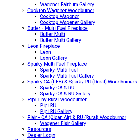
Wagener Fairburn Gallery
Cooktop Wagener Woodburner
Cooktop Wagener
Cooktop Wagener Gallery
Butler - Multi Fuel Fireplace
Butler Multi
Bulter Multi Gallery
Leon Fireplace
Leon
Leon Gallery
Sparky Multi Fuel Fireplace
Sparky Multi Fuel
Sparky Multi Fuel Gallery
Sparky CA (LEB) & Sparky RU (Rural) Woodburners
Sparky CA & RU
Sparky CA & RU Gallery
Pipi Tiny Rural Woodburner
Pipi RU
Pipi RU Gallery
Flair - CA (Clean Air) & RU (Rural) Woodburner
Wagener Flair Gallery
Resources
Dealer Login