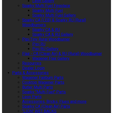
Leon Gallery
Sparky Multi Fuel Fireplace
Sparky Multi Fuel
Sparky Multi Fuel Gallery
Sparky CA (LEB) & Sparky RU (Rural)
Woodburners
Sparky CA & RU
Sparky CA & RU Gallery
Pipi Tiny Rural Woodburner
Pipi RU
Pipi RU Gallery
Flair - CA (Clean Air) & RU (Rural) Woodburner
Wagener Flair Gallery
Resources
Dealer Login
Parts & Accessories
Wagener Fairburn Parts
Cooktop Wagener Parts
Butler Multi Parts
Sparky "Multi Fuel" Parts
Leon Parts
Accessories, Bricks, Flues and more
Sparky CA (Clean Air) Parts
"LION" WET BACKS