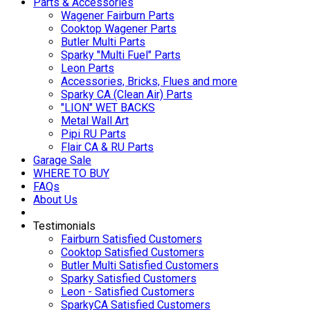
Parts & Accessories
Wagener Fairburn Parts
Cooktop Wagener Parts
Butler Multi Parts
Sparky "Multi Fuel" Parts
Leon Parts
Accessories, Bricks, Flues and more
Sparky CA (Clean Air) Parts
"LION" WET BACKS
Metal Wall Art
Pipi RU Parts
Flair CA & RU Parts
Garage Sale
WHERE TO BUY
FAQs
About Us
Testimonials
Fairburn Satisfied Customers
Cooktop Satisfied Customers
Butler Multi Satisfied Customers
Sparky Satisfied Customers
Leon - Satisfied Customers
SparkyCA Satisfied Customers