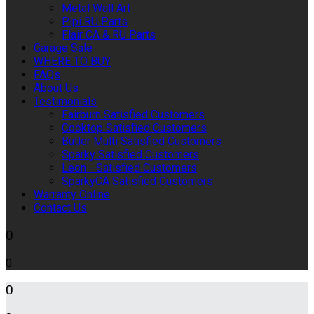
Metal Wall Art
Pipi RU Parts
Flair CA & RU Parts
Garage Sale
WHERE TO BUY
FAQs
About Us
Testimonials
Fairburn Satisfied Customers
Cooktop Satisfied Customers
Butler Multi Satisfied Customers
Sparky Satisfied Customers
Leon - Satisfied Customers
SparkyCA Satisfied Customers
Warranty Online
Contact Us
0
0
0