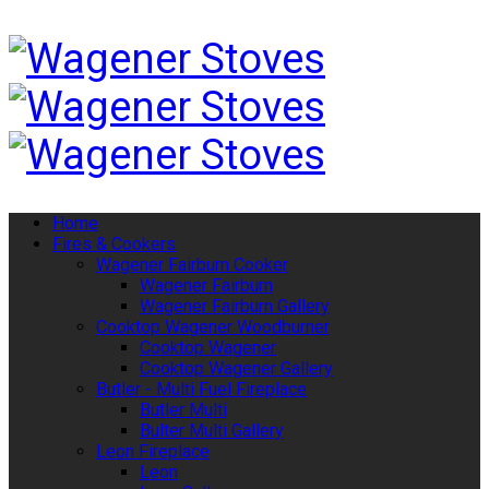
Home
Fires & Cookers
Wagener Fairburn Cooker
Wagener Fairburn
Wagener Fairburn Gallery
Cooktop Wagener Woodburner
Cooktop Wagener
Cooktop Wagener Gallery
Butler - Multi Fuel Fireplace
Butler Multi
Bulter Multi Gallery
Leon Fireplace
Leon