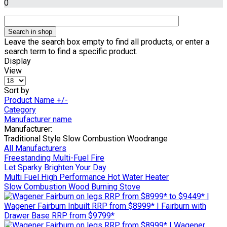
0
Leave the search box empty to find all products, or enter a
search term to find a specific product.
Display
View
Sort by
Product Name +/-
Category
Manufacturer name
Manufacturer:
Traditional Style Slow Combustion Woodrange
All Manufacturers
Freestanding Multi-Fuel Fire
Let Sparky Brighten Your Day
Multi Fuel High Performance Hot Water Heater
Slow Combustion Wood Burning Stove