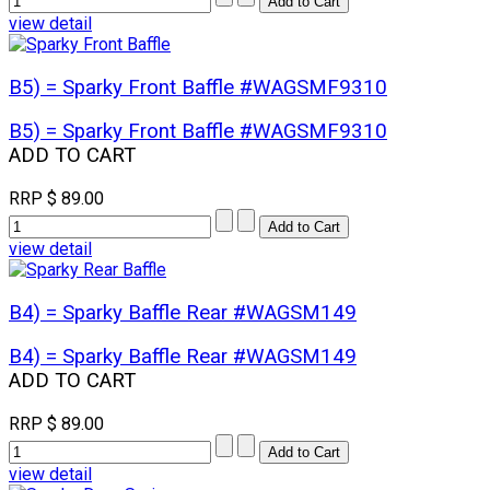
view detail
B5) = Sparky Front Baffle #WAGSMF9310
B5) = Sparky Front Baffle #WAGSMF9310
ADD TO CART
RRP
$ 89.00
view detail
B4) = Sparky Baffle Rear #WAGSM149
B4) = Sparky Baffle Rear #WAGSM149
ADD TO CART
RRP
$ 89.00
view detail