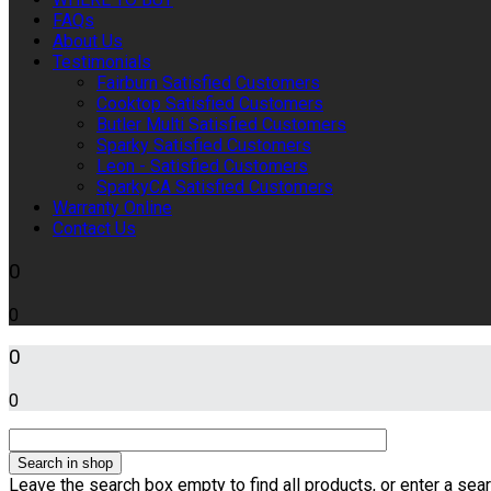
FAQs
About Us
Testimonials
Fairburn Satisfied Customers
Cooktop Satisfied Customers
Butler Multi Satisfied Customers
Sparky Satisfied Customers
Leon - Satisfied Customers
SparkyCA Satisfied Customers
Warranty Online
Contact Us
0
0
0
0
Leave the search box empty to find all products, or enter a sear