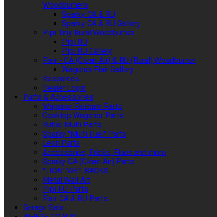
Woodburners
Sparky CA & RU
Sparky CA & RU Gallery
Pipi Tiny Rural Woodburner
Pipi RU
Pipi RU Gallery
Flair - CA (Clean Air) & RU (Rural) Woodburner
Wagener Flair Gallery
Resources
Dealer Login
Parts & Accessories
Wagener Fairburn Parts
Cooktop Wagener Parts
Butler Multi Parts
Sparky "Multi Fuel" Parts
Leon Parts
Accessories, Bricks, Flues and more
Sparky CA (Clean Air) Parts
"LION" WET BACKS
Metal Wall Art
Pipi RU Parts
Flair CA & RU Parts
Garage Sale
WHERE TO BUY