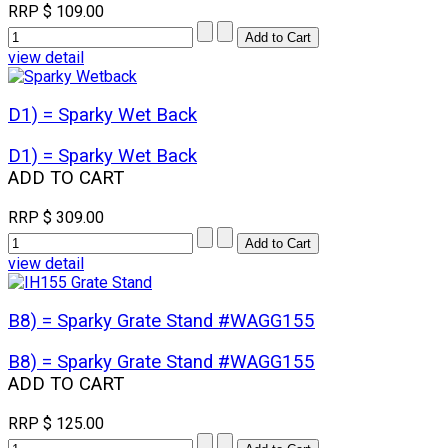
RRP
$ 109.00
view detail
D1) = Sparky Wet Back
D1) = Sparky Wet Back
ADD TO CART
RRP
$ 309.00
view detail
B8) = Sparky Grate Stand #WAGG155
B8) = Sparky Grate Stand #WAGG155
ADD TO CART
RRP
$ 125.00