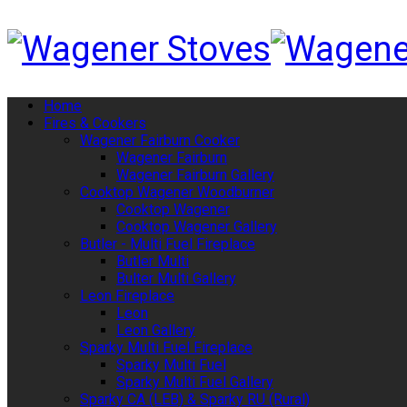
Home
Fires & Cookers
Wagener Fairburn Cooker
Wagener Fairburn
Wagener Fairburn Gallery
Cooktop Wagener Woodburner
Cooktop Wagener
Cooktop Wagener Gallery
Butler - Multi Fuel Fireplace
Butler Multi
Bulter Multi Gallery
Leon Fireplace
Leon
Leon Gallery
Sparky Multi Fuel Fireplace
Sparky Multi Fuel
Sparky Multi Fuel Gallery
Sparky CA (LEB) & Sparky RU (Rural)