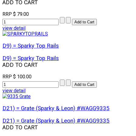
ADD TO CART
RRP
$ 79.00
view detail
D9) = Sparky Top Rails
D9) = Sparky Top Rails
ADD TO CART
RRP
$ 100.00
view detail
D21) = Grate (Sparky & Leon) #WAGG9335
D21) = Grate (Sparky & Leon) #WAGG9335
ADD TO CART