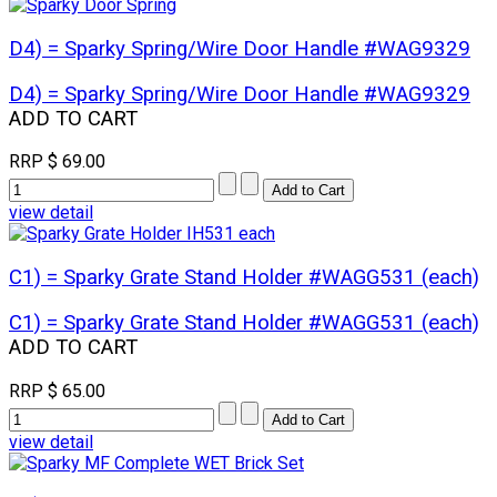
D4) = Sparky Spring/Wire Door Handle #WAG9329
D4) = Sparky Spring/Wire Door Handle #WAG9329
ADD TO CART
RRP
$ 69.00
view detail
C1) = Sparky Grate Stand Holder #WAGG531 (each)
C1) = Sparky Grate Stand Holder #WAGG531 (each)
ADD TO CART
RRP
$ 65.00
view detail