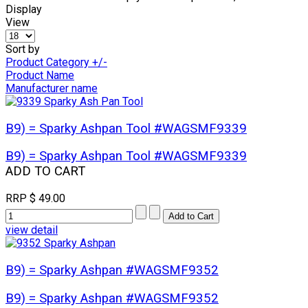
Display
View
Sort by
Product Category +/-
Product Name
Manufacturer name
B9) = Sparky Ashpan Tool #WAGSMF9339
B9) = Sparky Ashpan Tool #WAGSMF9339
ADD TO CART
RRP
$ 49.00
view detail
B9) = Sparky Ashpan #WAGSMF9352
B9) = Sparky Ashpan #WAGSMF9352